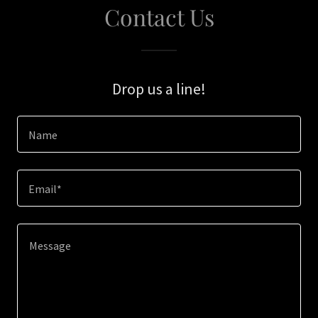
Contact Us
Drop us a line!
Name
Email*