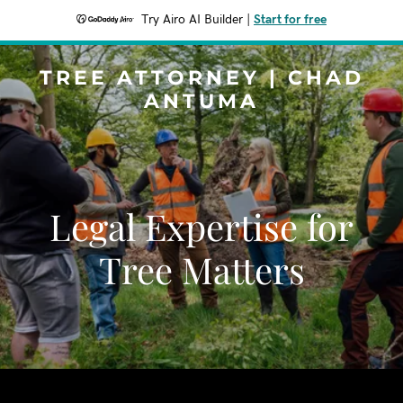
Try Airo AI Builder
|
Start for free
TREE ATTORNEY | CHAD
ANTUMA
Legal Expertise for
Tree Matters