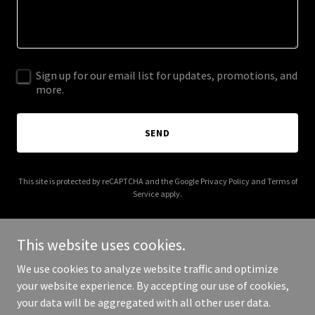
Sign up for our email list for updates, promotions, and
more.
SEND
This site is protected by reCAPTCHA and the Google
Privacy Policy
and
Terms of
Service
apply.
This website uses cookies.
We use cookies to analyze website traffic and optimize
Copyright © 2026 Tree Attorney | Chad Antuma - All Rights
your website experience. By accepting our use of cookies,
Reserved.
your data will be aggregated with all other user data.